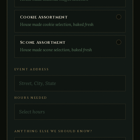
Cookie Assortment
House made cookie selection, baked fresh
Scone Assortment
House made scone selection, baked fresh
EVENT ADDRESS
HOURS NEEDED
ANYTHING ELSE WE SHOULD KNOW?