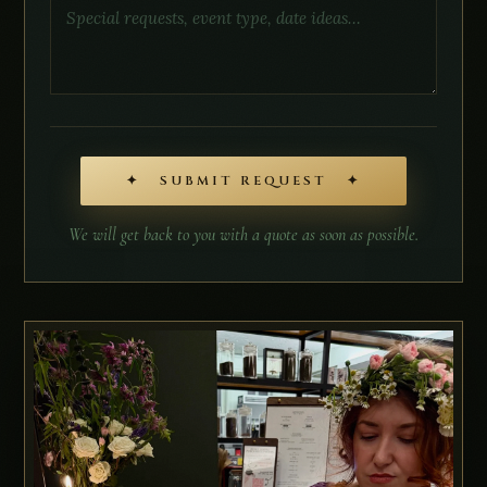
✦ SUBMIT REQUEST ✦
We will get back to you with a quote as soon as possible.