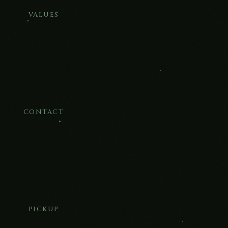
VALUES
CONTACT
PICKUP