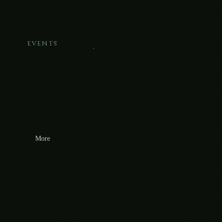
EVENTS
More