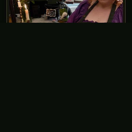
Every order is baked in-house by Deanna, our Head Kitchen
Witch.