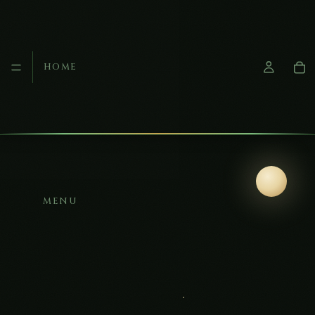
HOME
MENU