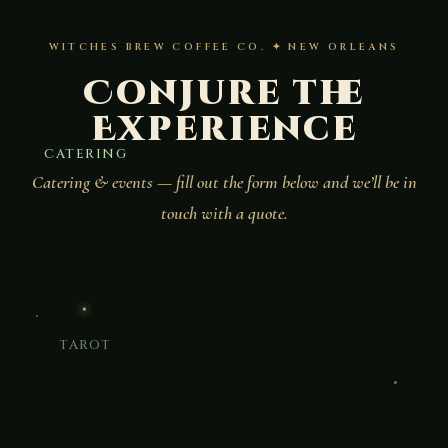
WITCHES BREW COFFEE CO. ✦ NEW ORLEANS
Conjure the
Experience
CATERING
Catering & events — fill out the form below and we’ll be in
touch with a quote.
TAROT