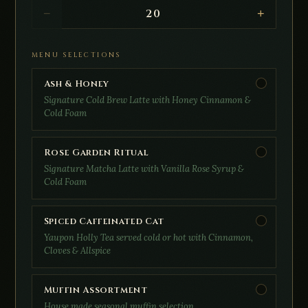
20
−
+
MENU SELECTIONS
Ash & Honey
Signature Cold Brew Latte with Honey Cinnamon &
Cold Foam
Rose Garden Ritual
Signature Matcha Latte with Vanilla Rose Syrup &
Cold Foam
Spiced Caffeinated Cat
Yaupon Holly Tea served cold or hot with Cinnamon,
Cloves & Allspice
Muffin Assortment
House made seasonal muffin selection