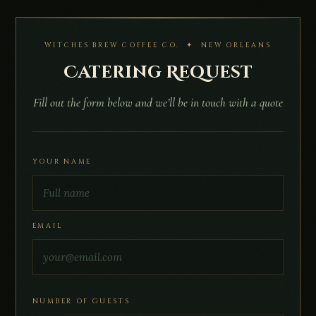
WITCHES BREW COFFEE CO. ✦ NEW ORLEANS
Catering Request
Fill out the form below and we’ll be in touch with a quote
YOUR NAME
EMAIL
NUMBER OF GUESTS