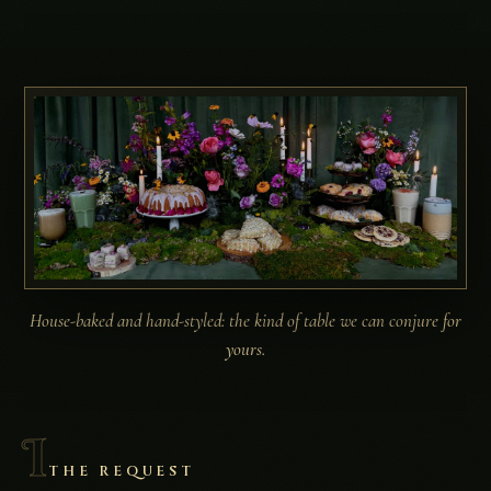
House-baked and hand-styled: the kind of table we can conjure for
yours.
I
THE REQUEST