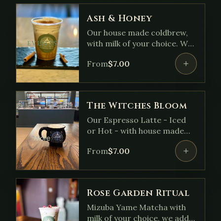
Ash & Honey
Our house made coldbrew,
with milk of your choice. We
EVENTS
add our house made Honey
From
$
7.00
Cinnamon syrup and top it
with a coldfoam dusted with
cinnamon.
The Witches Bloom
Our Espresso Latte - Iced
or Hot - with house made
More
vanilla syrup and lavender.
From
$
7.00
Rose Garden Ritual
Mizuba Yame Matcha with
milk of your choice, we add a