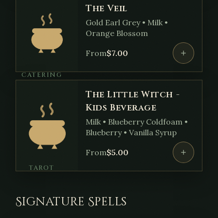
The Veil
Gold Earl Grey • Milk •
Orange Blossom
From
$
7.00
CATERING
The Little Witch -
Kids Beverage
Milk • Blueberry Coldfoam •
Blueberry • Vanilla Syrup
From
$
5.00
TAROT
Signature Spells