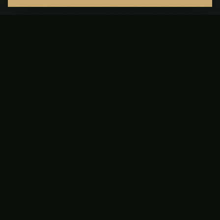
Cart
Failed to load cart
Your cart is empty
Add items to get started