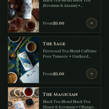
(Keemun & Assam) •
Elderberry • Stinging Nettle
• Echinacea • Reishi • Ginger
• Oregano • Blossom •
From
$
5.00
Yarrow
The Sage
Firewood Tea Blend Caffeine
Free Tumeric • Oxidized
Fireweed • Rosemary • Sage
• Lemon Balm • Basil •
Ginkgo Leaf
From
$
5.00
The Magician
Black Tea Blend Black Tea
(Zunyi & Keemun) • ORange