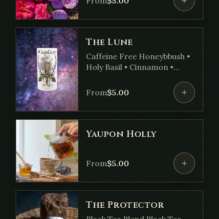
From
$
5.00
• Tangerine Oil
The Lune
Caffeine Free Honeybbush •
Holy Basil • Cinnamon •
Spearmint • Fennel Seed •
Ginger • Cardamom Seed •
From
$
5.00
Skullcap • Clove
Yaupon Holly
From
$
5.00
The Protector
Black Tea Blend Black Tea