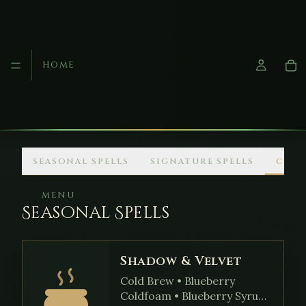
HOME
Skip to main content
SEASONAL SPELLS
SIGNATURE SPELLS
COM
MENU
Seasonal Spells
Shadow & Velvet
Cold Brew • Blueberry
Coldfoam • Blueberry Syrup