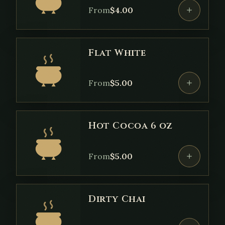
From
$
4.00
Flat White
From
$
5.00
Hot Cocoa 6 oz
From
$
5.00
Dirty Chai