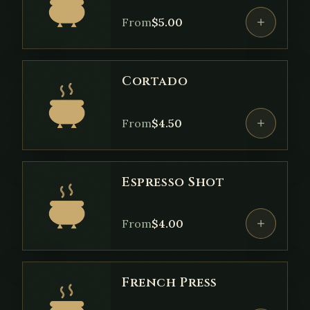
From
$
5.00
Cortado
From
$
4.50
Espresso Shot
From
$
4.00
French Press