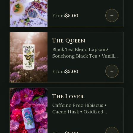
• Lemon Balm • Yarrow •
Calendula • Hops
From
$
5.00
The Queen
Black Tea Blend Lapsang
Souchong Black Tea • Vanilla
Bean • Orange Peel •
Lavender • Bergamot Oil
From
$
5.00
The Lover
Caffeine Free Hibiscus •
Cacao Husk • Oxidized
Blackberry Leaf • Raspberry
Leaf • Rose • Lemon Peel •
Peppermint • Ashwagandha