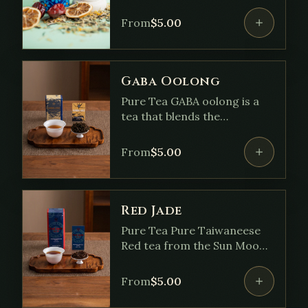
Lemongrass • Peppermint •
Ginger • Coconut Flakes •
From
$
5.00
Lemon Peel • Ashwagandha •
Calendule • Red Chili Flakes
Gaba Oolong
Pure Tea GABA oolong is a
tea that blends the
freshness of green tea with
the richer flavors of red
From
$
5.00
(black) tea. Through a special
oxygen-free, nitrogen-filled
process, its natural GABA
content is increased,
Red Jade
creating a sweet, flavorful
Pure Tea Pure Taiwaneese
tea associated with benefits
Red tea from the Sun Moon
like stress relief.
Lake region with notes of
Cinnamon, Malty, Minty,
From
$
5.00
Sweet