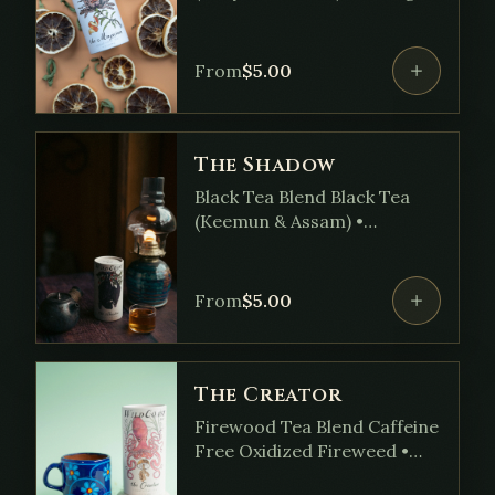
Peel • Lemon Verena •
Linden Flower • Bergamot
Oil • Hops
From
$
5.00
The Shadow
Black Tea Blend Black Tea
(Keemun & Assam) •
Cinnamon • Holy Basil • Milky
Oats • Licorice Root •
Ashwagandha • Ginger
From
$
5.00
The Creator
Firewood Tea Blend Caffeine
Free Oxidized Fireweed •
Coriander Seed •