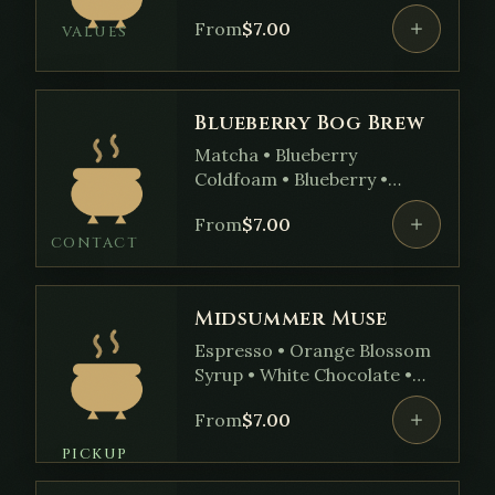
• Brown Sugar Syrup
From
$
7.00
VALUES
Blueberry Bog Brew
Matcha • Blueberry
Coldfoam • Blueberry •
Vanilla Syrup
From
$
7.00
CONTACT
Midsummer Muse
Espresso • Orange Blossom
Syrup • White Chocolate •
Pistachio Milk • Cardamom
From
$
7.00
Cold Foam
PICKUP