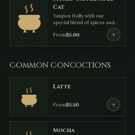
Cat
Yaupon Holly with our
special blend of spices and
sweetened with sugar.
From
$
5.00
Common Concoctions
Latte
From
$
5.50
Mocha