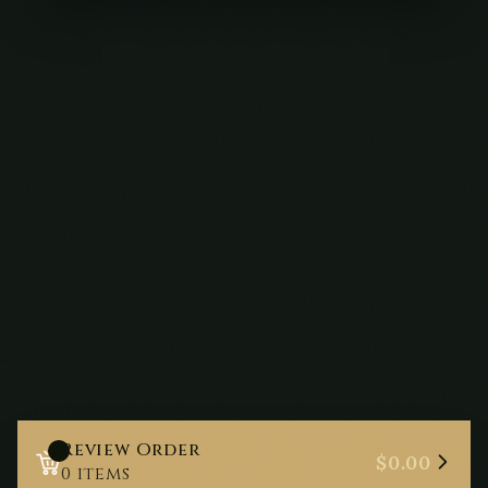
Review Order
0
$0.00
0
items