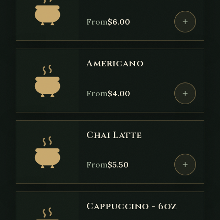
From
$
6.00
Americano
From
$
4.00
Chai Latte
From
$
5.50
Cappuccino - 6oz