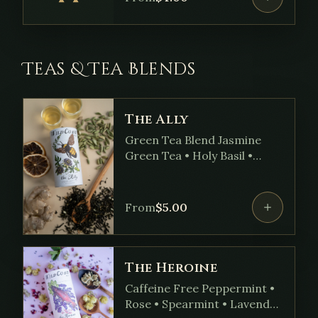
Teas & Tea Blends
The Ally
Green Tea Blend Jasmine
Green Tea • Holy Basil •
Ginger • Passionflower •
Cardamom • Marshmallow
Root • Hawthorn Root •
From
$
5.00
Sweet Orange Oil
The Heroine
Caffeine Free Peppermint •
Rose • Spearmint • Lavender