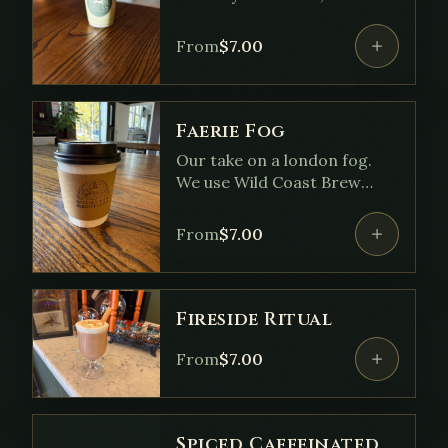
hint of house vanilla and
rose syrup. Then top it all off
From
$
7.00
with our rose cold foam.
Faerie Fog
Our take on a london fog.
We use Wild Coast Brew
"The Queen" blend, our
house lavender and vanilla
From
$
7.00
with your choice of milk
Fireside Ritual
From
$
7.00
Spiced Caffeinated