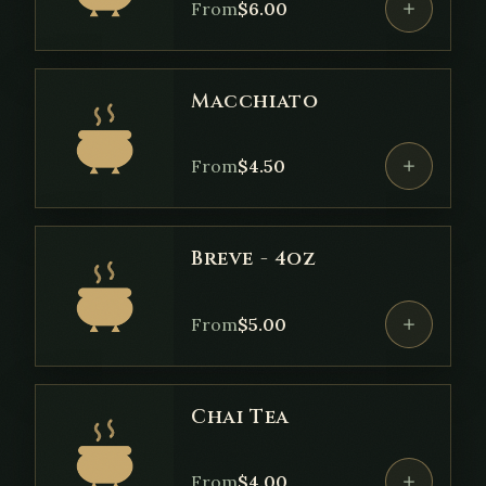
From
$
6.00
Macchiato
From
$
4.50
Breve - 4oz
From
$
5.00
Chai Tea
From
$
4.00