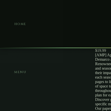
HOME
$19.99
[AMP] App
Demarco a
Renowned 
and seaso
MENU
their impa
each seaso
pages to l
of space t
throughou
plan for 
Discover 
specific
Our paper