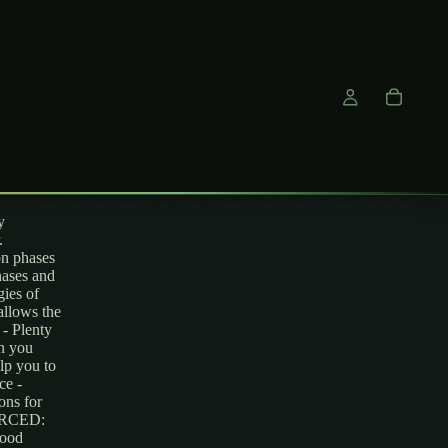
y
.
n phases
hases and
gies of
allows the
 - Plenty
on you
lp you to
ce -
ons for
OURCED:
wood