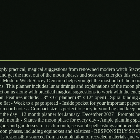
ly practical, magical suggestions from renowned modern witch Stace
nd get the most out of the moon phases and seasonal energies this year
Modern Witch Stacey Demarco helps you get the most out of the moo
ns. This planner includes lunar timings and explanations of the moon p
ct on us along with practical magical suggestions to work with the ener
n. Features include: - 8" x 6" planner (8" x 12" open) - Spiral binding 
ie flat - Week to a page spread - Inside pocket for your important papers
o record notes - Compact size is perfect to carry in your bag and keep 
t the day - 12-month planner for January–December 2027 - Prompts he
each month - Shares the moon phase for every day - Ample planning spa
gods and goddesses for each month, seasonal spellcastings and invocati
 moon phases, including equinoxes and solstices - RESPONSIBLY S
 is responsibly sourced from a combination of recycled materials and 