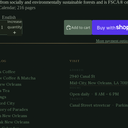
from socially and environmentally sustainable forests and is FSCÂ® cer
Calendar; 216 pages
English
Increase
quantity
Add to cart
More payment optio
LOG
VISIT
ADDRESS
s Coffee
2940 Canal St
w Coffee & Matcha
Mid-City, New Orleans, LA 7011
New Orleans
HOURS
s Tea
Open daily · 8 AM – 6 PM
ngs
TRANSIT
ed City
Canal Street streetcar · Parkin
ory of Parades
n New Orleans
ak New Orleans