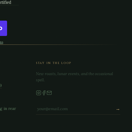
tified
ns
STAY IN THE LOOP
New roasts, lunar events, and the occasional
spell.
9
g in rear
→