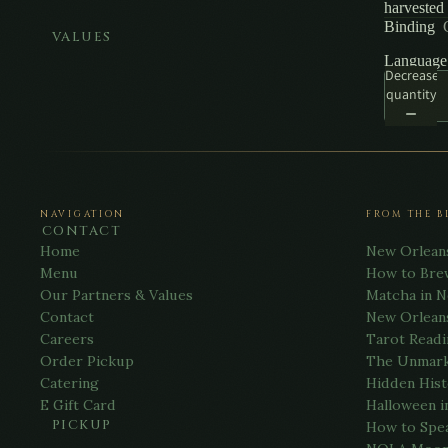
harvested 
Binding
VALUES
Language
Decrease
quantity
NAVIGATION
FROM THE B
CONTACT
Home
New Orlean
Menu
How to Bre
Our Partners & Values
Matcha in 
Contact
New Orlean
Careers
Tarot Readi
Order Pickup
The Unmark
Catering
Hidden Hist
E Gift Card
Halloween i
PICKUP
How to Spe